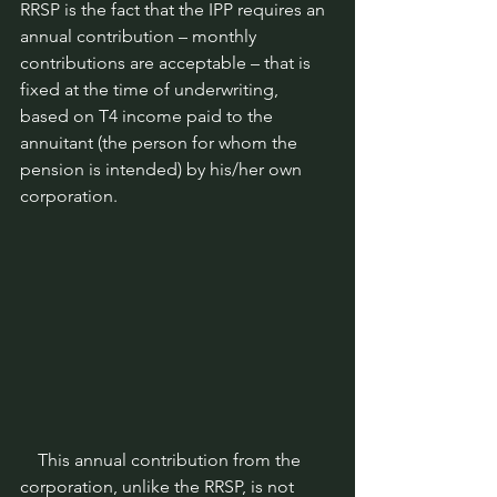
RRSP is the fact that the IPP requires an 
annual contribution – monthly 
contributions are acceptable – that is 
fixed at the time of underwriting, 
based on T4 income paid to the 
annuitant (the person for whom the 
pension is intended) by his/her own 
corporation.
    This annual contribution from the 
corporation, unlike the RRSP, is not 