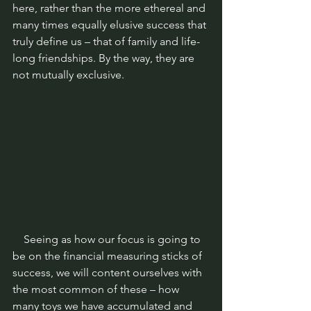
here, rather than the more ethereal and 
many times equally elusive success that 
truly define us – that of family and life-
long friendships. By the way, they are 
not mutually exclusive.
    Seeing as how our focus is going to 
be on the financial measuring sticks of 
success, we will content ourselves with 
the most common of these – how 
many toys we have accumulated and 