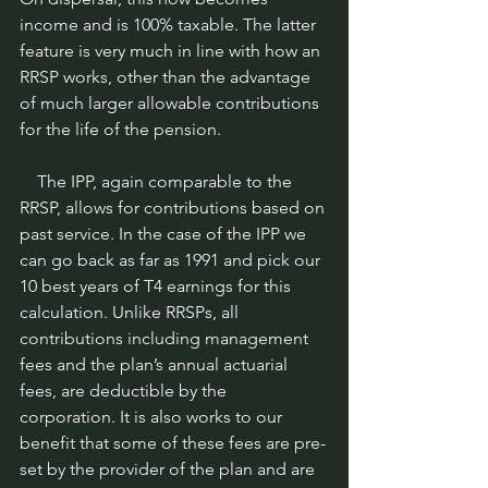
income and is 100% taxable. The latter 
feature is very much in line with how an 
RRSP works, other than the advantage 
of much larger allowable contributions 
for the life of the pension.
    The IPP, again comparable to the 
RRSP, allows for contributions based on 
past service. In the case of the IPP we 
can go back as far as 1991 and pick our 
10 best years of T4 earnings for this 
calculation. Unlike RRSPs, all 
contributions including management 
fees and the plan’s annual actuarial 
fees, are deductible by the 
corporation. It is also works to our 
benefit that some of these fees are pre-
set by the provider of the plan and are 