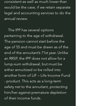
consistent as well as much lower than 
would be the case, if we retain separate 
legal and accounting services to do the 
annual review.
    The IPP has several options 
pertaining to the age of withdrawal. 
The pension cannot start before the 
age of 55 and must be drawn as of the 
end of the annuitant’s 71st year. Unlike 
an RRSP, the IPP does not allow for a 
lump-sum withdrawal, but must be 
either annuitized or be rolled into 
another form of LIF – Life Income Fund 
- product. This acts as a long-term 
safety net to the annuitant, protecting 
him/her against premature depletion 
of their income funds.