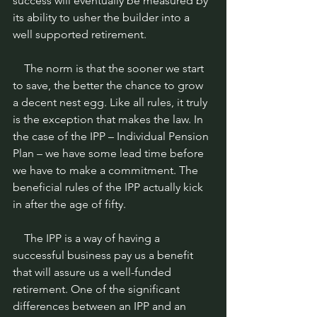
success will eventually be measured by 
its ability to usher the builder into a 
well supported retirement.
    The norm is that the sooner we start 
to save, the better the chance to grow 
a decent nest egg. Like all rules, it truly 
is the exception that makes the law. In 
the case of the IPP – Individual Pension 
Plan – we have some lead time before 
we have to make a commitment. The 
beneficial rules of the IPP actually kick 
in after the age of fifty.
    The IPP is a way of having a 
successful business pay us a benefit 
that will assure us a well-funded 
retirement. One of the significant 
differences between an IPP and an 