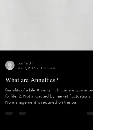
Lou Tardif
Mar 3, 2017
3 min read
What are Annuities?
Benefits of a Life Annuity: 1. Income is guaranteed
for life. 2. Not impacted by market fluctuations. 3.
No management is required on the pa