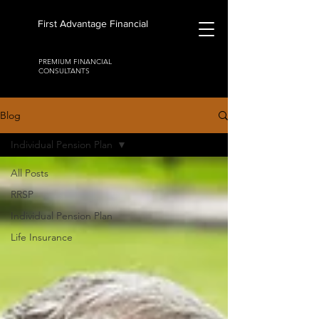
First Advantage Financial
PREMIUM FINANCIAL
CONSULTANTS
Blog
Individual Pension Plan
All Posts
RRSP
Individual Pension Plan
Life Insurance